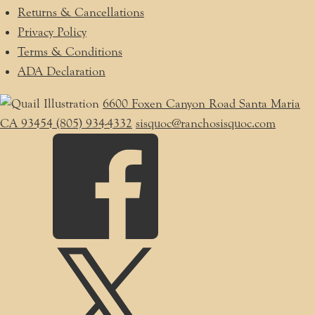
Returns & Cancellations
Privacy Policy
Terms & Conditions
ADA Declaration
6600 Foxen Canyon Road
Santa Maria
CA
93454
(805) 934-4332
sisquoc@ranchosisquoc.com