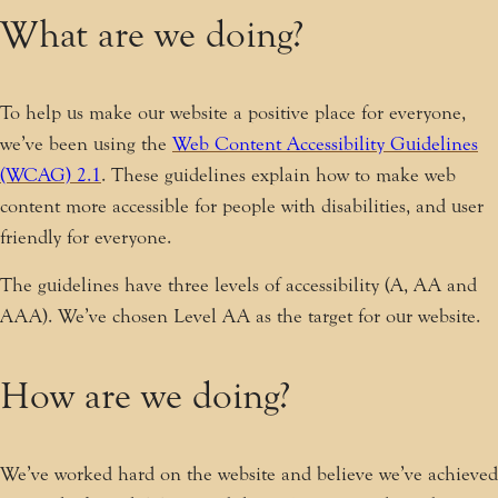
What are we doing?
To help us make our website a positive place for everyone,
we’ve been using the
Web Content Accessibility Guidelines
(WCAG) 2.1
. These guidelines explain how to make web
content more accessible for people with disabilities, and user
friendly for everyone.
The guidelines have three levels of accessibility (A, AA and
AAA). We’ve chosen Level AA as the target for our website.
How are we doing?
We’ve worked hard on the website and believe we’ve achieved