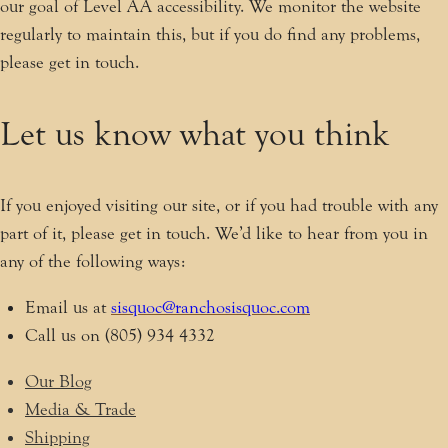
our goal of Level AA accessibility. We monitor the website
regularly to maintain this, but if you do find any problems,
please get in touch.
Let us know what you think
If you enjoyed visiting our site, or if you had trouble with any
part of it, please get in touch. We’d like to hear from you in
any of the following ways:
Email us at
sisquoc@ranchosisquoc.com
Call us on (805) 934 4332
Our Blog
Media & Trade
Shipping