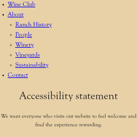
Wine Club
About
Ranch History
People
Winery
Vineyards
Sustainability
Contact
Accessibility statement
We want everyone who visits our website to feel welcome and
find the experience rewarding.