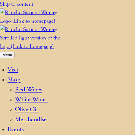
Skip to content
Menu
Visit
Shop
Red Wines
White Wines
Olive Oil
Merchandise
Events